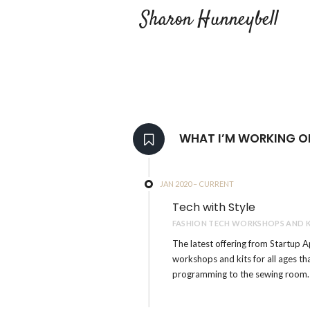
Sharon Hunneybell
WHAT I’M WORKING O
JAN 2020 – CURRENT
Tech with Style
FASHION TECH WORKSHOPS AND K
The latest offering from Startup A
workshops and kits for all ages t
programming to the sewing room.