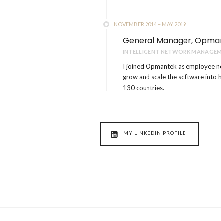
NOVEMBER 2014 – MAY 2019
General Manager, Opma
INTELLIGENT NETWORK MANAGEM
I joined Opmantek as employee n
grow and scale the software into 
130 countries.
MY LINKEDIN PROFILE