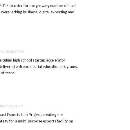
2017 to cater for the growing number of local
 were lacking business, digital exporting and
 ACCELERATOR
urriculum high school startup accelerator
delivered entrepreneurial education programs,
 of teens.
ENT FACILITY
ast Esports Hub Project, creating the
ategy for a multi-purpose esports facility on