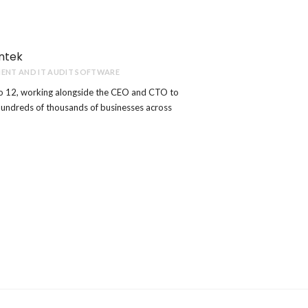
ntek
ENT AND IT AUDIT SOFTWARE
o 12, working alongside the CEO and CTO to
hundreds of thousands of businesses across