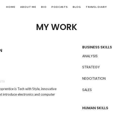
HOME
ABOUT ME
BIO
PODCASTS
BLOG
TRAVEL DIARY
MY WORK
BUSINESS SKILLS
N
ANALYSIS
STRATEGY
NEGOTIATION
ITS
pprentice is Tech with Style, innovative
SALES
hat introduce electronics and computer
HUMAN SKILLS