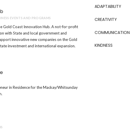
ADAPTABILITY
ub
INESS EVENTS AND PROGRAMS
CREATIVITY
e Gold Coast Innovation Hub. A not-for-profit
COMMUNICATION
ion with State and local government and
support innovative new companies on the Gold
KINDNESS
itate investment and international expansion.
ce
eneur in Residence for the Mackay/Whitsunday
m.
NS