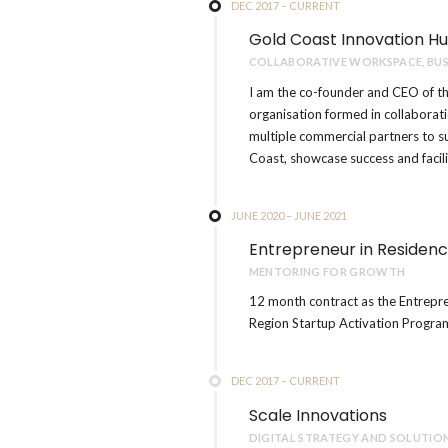
DEC 2017 – CURRENT
Gold Coast Innovation H
COLLABORATIVE WORKSPACE, BUS
I am the co-founder and CEO of th
organisation formed in collaborat
multiple commercial partners to 
Coast, showcase success and facil
JUNE 2020 – JUNE 2021
Entrepreneur in Residen
MENTORING FOR GROWTH
12 month contract as the Entrepr
Region Startup Activation Progra
DEC 2017 – CURRENT
Scale Innovations
DIGITAL STRATEGY AND SOLUTIO