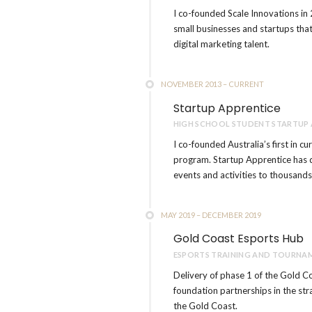
I co-founded Scale Innovations in 
small businesses and startups that
digital marketing talent.
NOVEMBER 2013 – CURRENT
Startup Apprentice
HIGH SCHOOL STUDENT STARTUP
I co-founded Australia’s first in c
program. Startup Apprentice has 
events and activities to thousands
MAY 2019 – DECEMBER 2019
Gold Coast Esports Hub
ESPORTS TRAINING AND TOURNAM
Delivery of phase 1 of the Gold Co
foundation partnerships in the str
the Gold Coast.