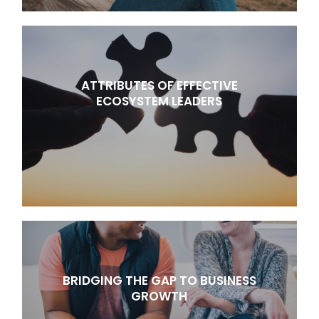
ATTRIBUTES OF EFFECTIVE
ECOSYSTEM LEADERS
BRIDGING THE GAP TO BUSINESS
GROWTH