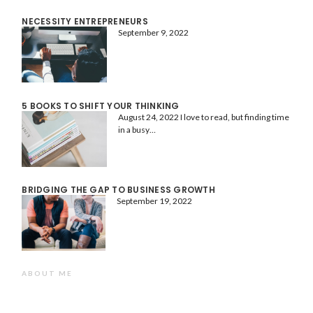
NECESSITY ENTREPRENEURS
September 9, 2022
5 BOOKS TO SHIFT YOUR THINKING
August 24, 2022
I love to read, but finding time
in a busy…
BRIDGING THE GAP TO BUSINESS GROWTH
September 19, 2022
ABOUT ME