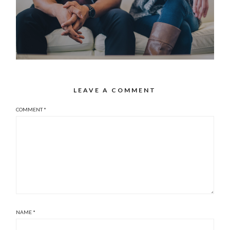
LEAVE A COMMENT
COMMENT
*
NAME
*