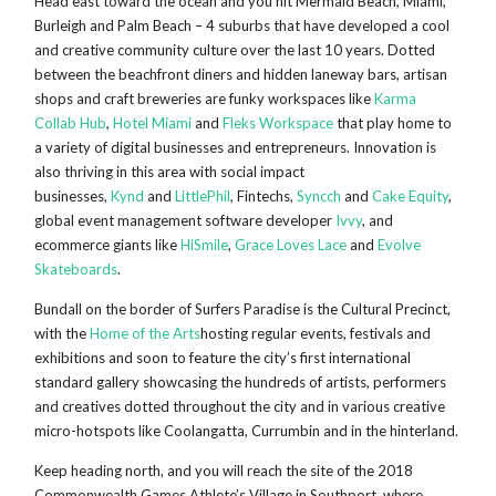
Head east toward the ocean and you hit Mermaid Beach, Miami,
Burleigh and Palm Beach – 4 suburbs that have developed a cool
and creative community culture over the last 10 years. Dotted
between the beachfront diners and hidden laneway bars, artisan
shops and craft breweries are funky workspaces like
Karma
Collab Hub
,
Hotel Miami
and
Fleks Workspace
that play home to
a variety of digital businesses and entrepreneurs. Innovation is
also thriving in this area with social impact
businesses,
Kynd
and
LittlePhil
, Fintechs,
Syncch
and
Cake Equity
,
global event management software developer
Ivvy
, and
ecommerce giants like
HiSmile
,
Grace Loves Lace
and
Evolve
Skateboards
.
Bundall on the border of Surfers Paradise is the Cultural Precinct,
with the
Home of the Arts
hosting regular events, festivals and
exhibitions and soon to feature the city’s first international
standard gallery showcasing the hundreds of artists, performers
and creatives dotted throughout the city and in various creative
micro-hotspots like Coolangatta, Currumbin and in the hinterland.
Keep heading north, and you will reach the site of the 2018
Commonwealth Games Athlete’s Village in Southport, where