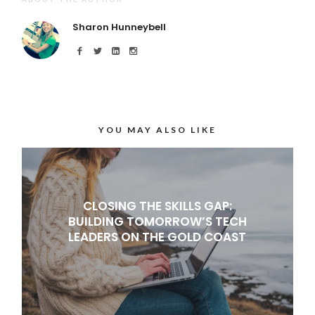
Sharon Hunneybell
YOU MAY ALSO LIKE
CLOSING THE SKILLS GAP:
BUILDING TOMORROW’S TECH
LEADERS ON THE GOLD COAST