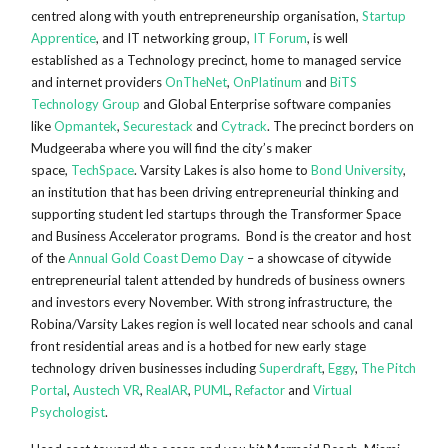
centred along with youth entrepreneurship organisation,
Startup
Apprentice
, and IT networking group,
IT Forum
, is well
established as a Technology precinct, home to managed service
and internet providers
OnTheNet
,
OnPlatinum
and
BiTS
Technology Group
and Global Enterprise software companies
like
Opmantek
,
Securestack
and
Cytrack
. The precinct borders on
Mudgeeraba where you will find the city’s maker
space,
TechSpace
. Varsity Lakes is also home to
Bond University
,
an institution that has been driving entrepreneurial thinking and
supporting student led startups through the Transformer Space
and Business Accelerator programs. Bond is the creator and host
of the
Annual Gold Coast Demo Day
– a showcase of citywide
entrepreneurial talent attended by hundreds of business owners
and investors every November. With strong infrastructure, the
Robina/Varsity Lakes region is well located near schools and canal
front residential areas and is a hotbed for new early stage
technology driven businesses including
Superdraft
,
Eggy
,
The Pitch
Portal
,
Austech VR
,
RealAR
,
PUML
,
Refactor
and
Virtual
Psychologist
.