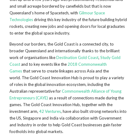
and small acreage bordered by canefields but that is now
Queensland’s home of Spacetech, with
Gilmour Space
Technologies
driving this key industry of the future building hybrid
rockets, creating new jobs and opening doors for local graduates
to enter the global space industry.
Beyond our borders, the Gold Coast is a connected city, to
broader Queensland and internationally thanks to the brilliant
work of organisations like
Destination Gold Coast
,
Study Gold
Coast
and to key events like the
2018 Commonwealth
Games
that serve to create linkages across Asia and the
world. The Gold Coast Innovation Hub is proud to play a variety
of roles in the global innovation ecosystem, including the
Australian representative for
Commonwealth Alliance of Young
Entrepreneurs (CAYE)
as a result of connections made during the
games. The Gold Coast Innovation Hub, together with the
investment arm,
42 Ventures
, have also built strong networks into
the US, Singapore and India via collaboration with Government
and Industry in order to help Gold Coast businesses gain faster
footholds into global markets.