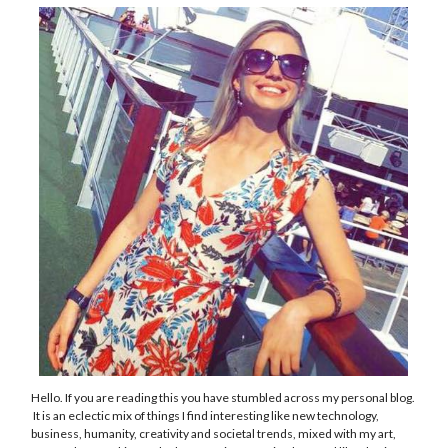
Hello. If you are reading this you have stumbled across my personal blog.
It is an eclectic mix of things I find interesting like new technology,
business, humanity, creativity and societal trends, mixed with my art,