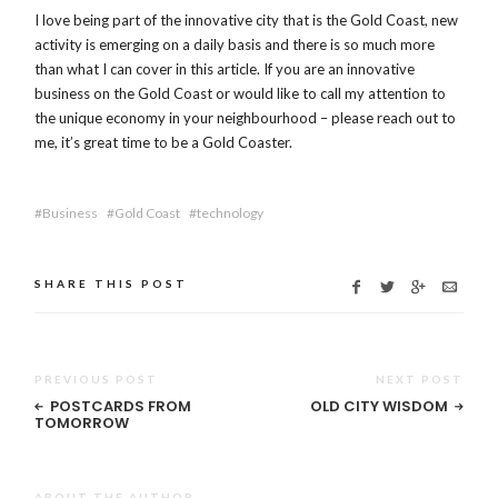
I love being part of the innovative city that is the Gold Coast, new
activity is emerging on a daily basis and there is so much more
than what I can cover in this article. If you are an innovative
business on the Gold Coast or would like to call my attention to
the unique economy in your neighbourhood – please reach out to
me, it’s great time to be a Gold Coaster.
Business
Gold Coast
technology
SHARE THIS POST
PREVIOUS POST
NEXT POST
POSTCARDS FROM
OLD CITY WISDOM
TOMORROW
ABOUT THE AUTHOR