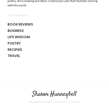
poetry, dressmaking and other creative pursuits that I feel like sharing
with the world.
CATEGORIES
BOOK REVIEWS
BUSINESS
LIFE WISDOM
POETRY
RECIPIES
TRAVEL
Sharon Hunneybell
INNOVATION | ART | CREATIVITY | TRAVEL