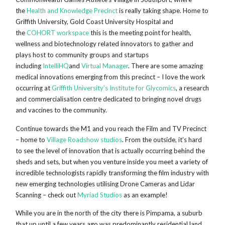
the
Health and Knowledge Precinct
is really taking shape. Home to
Griffith University, Gold Coast University Hospital and
the
COHORT workspace
this is the meeting point for health,
wellness and biotechnology related innovators to gather and
plays host to community groups and startups
including
IntelliHQ
and
Virtual Manager
. There are some amazing
medical innovations emerging from this precinct – I love the work
occurring at
Griffith University’s Institute for Glycomics
, a research
and commercialisation centre dedicated to bringing novel drugs
and vaccines to the community.
Continue towards the M1 and you reach the Film and TV Precinct
– home to
Village Roadshow studios
. From the outside, it’s hard
to see the level of innovation that is actually occurring behind the
sheds and sets, but when you venture inside you meet a variety of
incredible technologists rapidly transforming the film industry with
new emerging technologies utilising Drone Cameras and Lidar
Scanning – check out
Myriad Studios
as an example!
While you are in the north of the city there is Pimpama, a suburb
that up until a few years ago was predominantly residential land