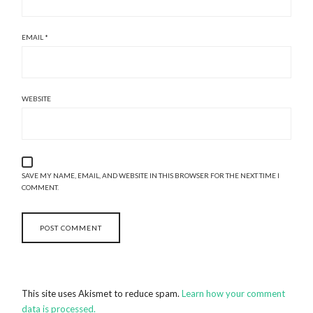
EMAIL
*
WEBSITE
SAVE MY NAME, EMAIL, AND WEBSITE IN THIS BROWSER FOR THE NEXT TIME I
COMMENT.
This site uses Akismet to reduce spam.
Learn how your comment
data is processed.