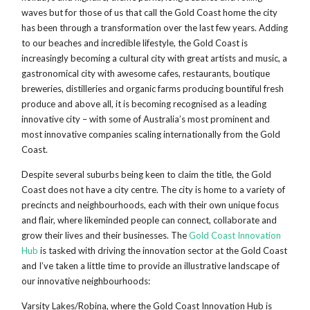
waves but for those of us that call the Gold Coast home the city
has been through a transformation over the last few years. Adding
to our beaches and incredible lifestyle, the Gold Coast is
increasingly becoming a cultural city with great artists and music, a
gastronomical city with awesome cafes, restaurants, boutique
breweries, distilleries and organic farms producing bountiful fresh
produce and above all, it is becoming recognised as a leading
innovative city – with some of Australia’s most prominent and
most innovative companies scaling internationally from the Gold
Coast.
Despite several suburbs being keen to claim the title, the Gold
Coast does not have a city centre. The city is home to a variety of
precincts and neighbourhoods, each with their own unique focus
and flair, where likeminded people can connect, collaborate and
grow their lives and their businesses. The
Gold Coast Innovation
Hub
is tasked with driving the innovation sector at the Gold Coast
and I’ve taken a little time to provide an illustrative landscape of
our innovative neighbourhoods:
Varsity Lakes/Robina, where the Gold Coast Innovation Hub is