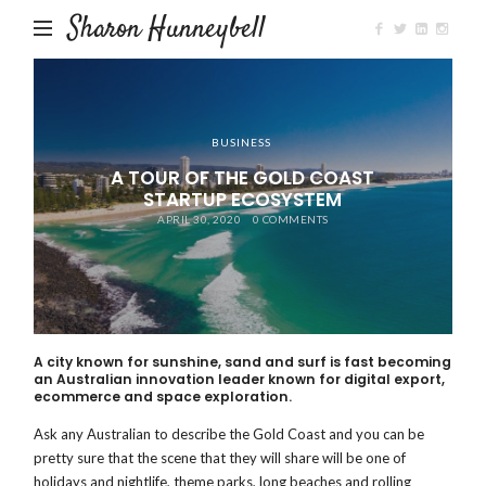
Sharon Hunneybell
BUSINESS
A TOUR OF THE GOLD COAST
STARTUP ECOSYSTEM
APRIL 30, 2020
0 COMMENTS
A city known for sunshine, sand and surf is fast becoming
an Australian innovation leader known for digital export,
ecommerce and space exploration.
Ask any Australian to describe the Gold Coast and you can be
pretty sure that the scene that they will share will be one of
holidays and nightlife, theme parks, long beaches and rolling