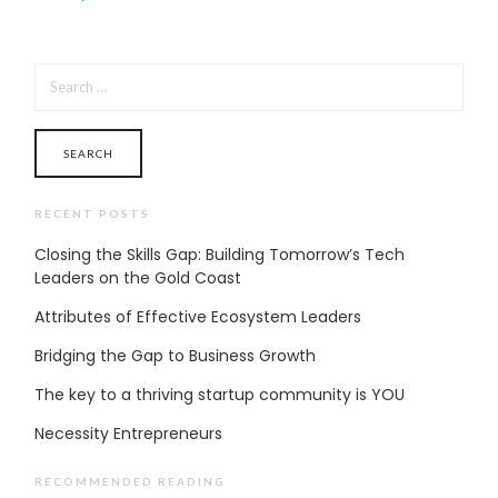
SEARCH
FOR:
RECENT POSTS
Closing the Skills Gap: Building Tomorrow’s Tech
Leaders on the Gold Coast
Attributes of Effective Ecosystem Leaders
Bridging the Gap to Business Growth
The key to a thriving startup community is YOU
Necessity Entrepreneurs
RECOMMENDED READING