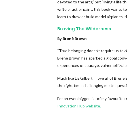
devoted to the arts,” but “living a life t
write or act or paint, this book wants t
learn to draw or build model airplanes, 
Braving The Wilderness
By Brené Brown
“True belonging doesn’t require us to
c
Brené Brown has sparked a global conve
experiences of courage, vulnerability, 
Much like Liz Gilbert, I love all of Bre
the right time, challenging me to quest
For an even bigger list of my favourite
Innovation Hub website.