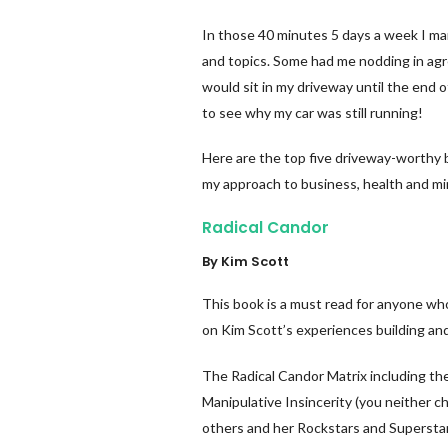
In those 40 minutes 5 days a week I m
and topics. Some had me nodding in ag
would sit in my driveway until the end
to see why my car was still running!
Here are the top five driveway-worthy 
my approach to business, health and mi
Radical Candor
By Kim Scott
This book is a must read for anyone who
on Kim Scott’s experiences building an
The Radical Candor Matrix including th
Manipulative Insincerity (you neither c
others and her Rockstars and Supersta