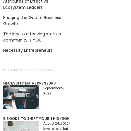
Attributes of Effective
Ecosystem Leaders
Bridging the Gap to Business
Growth
The key to a thriving startup
community is YOU
Necessity Entrepreneurs
RECOMMENDED READING
NECESSITY ENTREPRENEURS
September 9,
2022
5 BOOKS TO SHIFT YOUR THINKING
August 24, 2022
I
love to read, but