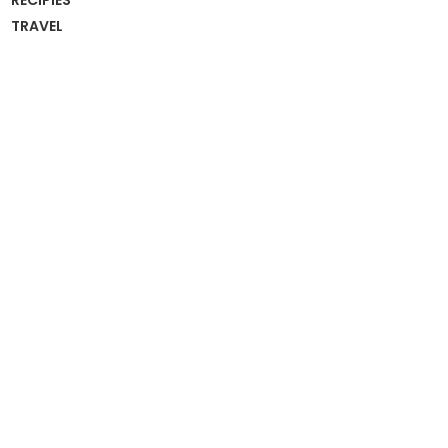
RECIPIES
TRAVEL