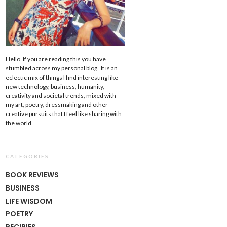
Hello. If you are reading this you have
stumbled across my personal blog. It is an
eclectic mix of things I find interesting like
new technology, business, humanity,
creativity and societal trends, mixed with
my art, poetry, dressmaking and other
creative pursuits that I feel like sharing with
the world.
CATEGORIES
BOOK REVIEWS
BUSINESS
LIFE WISDOM
POETRY