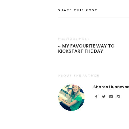
SHARE THIS POST
PREVIOUS POST
MY FAVOURITE WAY TO
KICKSTART THE DAY
ABOUT THE AUTHOR
Sharon Hunneybe