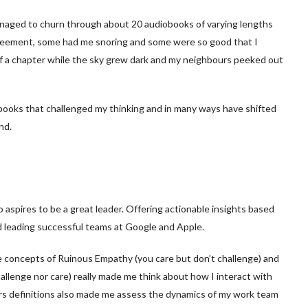
anaged to churn through about 20 audiobooks of varying lengths
reement, some had me snoring and some were so good that I
 of a chapter while the sky grew dark and my neighbours peeked out
books that challenged my thinking and in many ways have shifted
nd.
 aspires to be a great leader. Offering actionable insights based
d leading successful teams at Google and Apple.
e concepts of Ruinous Empathy (you care but don’t challenge) and
hallenge nor care) really made me think about how I interact with
rs definitions also made me assess the dynamics of my work team