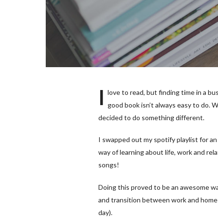
I
love to read, but finding time in a b
good book isn’t always easy to do. Wi
decided to do something different.
I swapped out my spotify playlist for 
way of learning about life, work and rel
songs!
Doing this proved to be an awesome way
and transition between work and home (I
day).