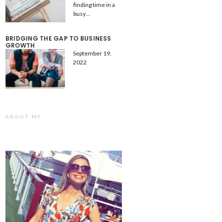
finding time in a
busy…
BRIDGING THE GAP TO BUSINESS
GROWTH
September 19,
2022
ABOUT ME