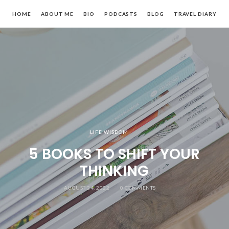
HOME
ABOUT ME
BIO
PODCASTS
BLOG
TRAVEL DIARY
LIFE WISDOM
5 BOOKS TO SHIFT YOUR
THINKING
AUGUST 24, 2022
0 COMMENTS