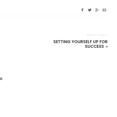
NEXT POST
SETTING YOURSELF UP FOR
SUCCESS
ll