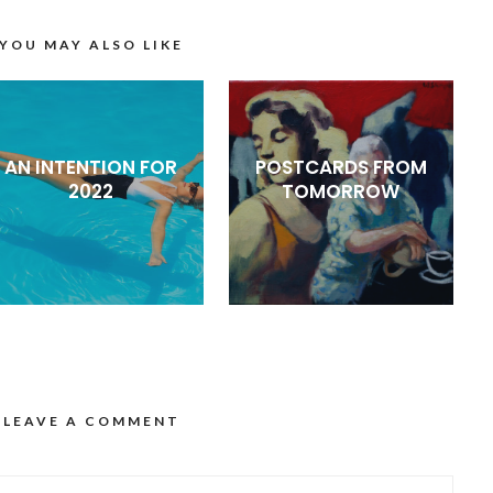
YOU MAY ALSO LIKE
AN INTENTION FOR
POSTCARDS FROM
2022
TOMORROW
LEAVE A COMMENT