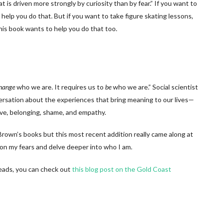
hat is driven more strongly by curiosity than by fear.” If you want to
o help you do that. But if you want to take figure skating lessons,
this book wants to help you do that too.
hange
who we are. It requires us to
be
who we are.” Social scientist
rsation about the experiences that bring meaning to our lives—
love, belonging, shame, and empathy.
ne Brown’s books but this most recent addition really came along at
ion my fears and delve deeper into who I am.
 reads, you can check out
this blog post on the Gold Coast