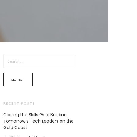
SEARCH
FOR:
RECENT POSTS
Closing the Skills Gap: Building
Tomorrow’s Tech Leaders on the
Gold Coast