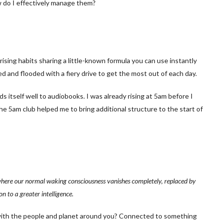
w do I effectively manage them?
 rising habits sharing a little-known formula you can use instantly
ed and flooded with a fiery drive to get the most out of each day.
ds itself well to audiobooks. I was already rising at 5am before I
the 5am club helped me to bring additional structure to the start of
e where our normal waking consciousness vanishes completely, replaced by
n to a greater intelligence.
w’ with the people and planet around you? Connected to something