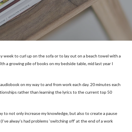
usy week to curl up on the sofa or to lay out on a beach towel with a
th a growing pile of books on my bedside table, mid last year I
an audiobook on my way to and from work each day. 20 minutes each
ationships rather than learning the lyrics to the current top 50
 to not only increase my knowledge, but also to create a pause
’ve alway’s had problems ‘switching off’ at the end of a work