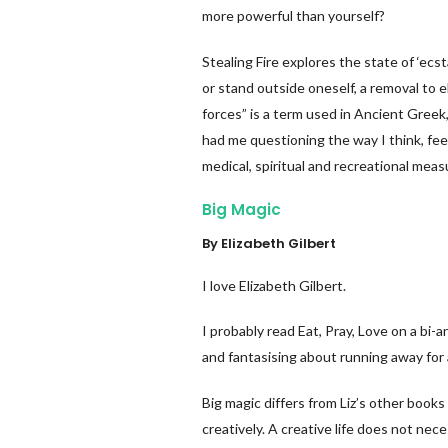
more powerful than yourself?
Stealing Fire explores the state of ‘ec
or stand outside oneself, a removal to e
forces” is a term used in Ancient Greek,
had me questioning the way I think, fe
medical, spiritual and recreational mea
Big Magic
By Elizabeth Gilbert
I love Elizabeth Gilbert.
I probably read Eat, Pray, Love on a bi-
and fantasising about running away for 
Big magic differs from Liz’s other books a
creatively. A creative life does not nece