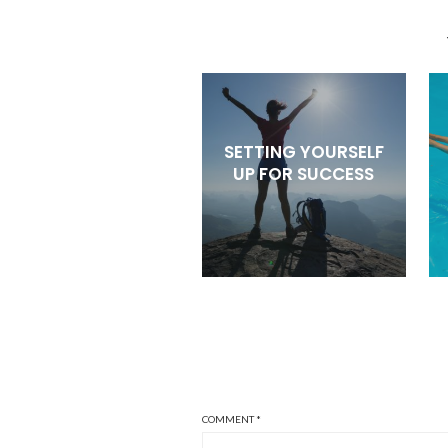
SETTING YOURSELF
UP FOR SUCCESS
COMMENT
*