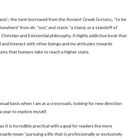
stasis’; the term borrowed from the Ancient Greek ἔκστασις, “to be
lsewhere” from ek- “out,” and stasis “a stand, or a standoff of
 Christian and Existential philosophy. A highly addictive book that
el and interact with other beings and my attitudes towards
sures that humans take to reach a higher state.
annual basis when I am at a crossroads, looking for new direction
a year to explore myself.
s it is incredibly practical with a goal for readers live more
ssarily mean “pursuing a life that is professionally or exclusively