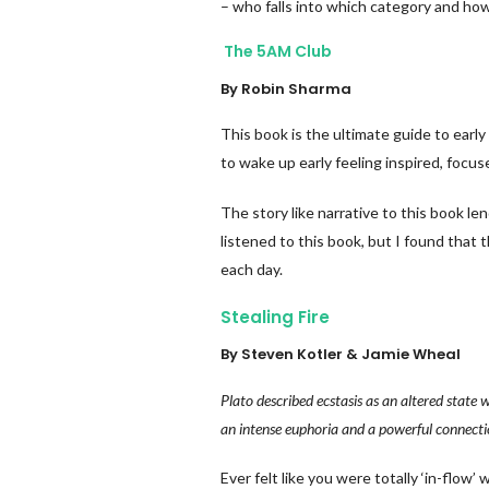
– who falls into which category and ho
The 5AM Club
By Robin Sharma
This book is the ultimate guide to early
to wake up early feeling inspired, focus
The story like narrative to this book len
listened to this book, but I found that 
each day.
Stealing Fire
By Steven Kotler & Jamie Wheal
Plato described ecstasis as an altered stat
an intense euphoria and a powerful connectio
Ever felt like you were totally ‘in-flo