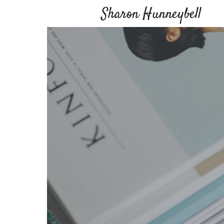
Sharon Hunneybell