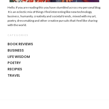
Hello. If you are reading this you have stumbled across my personal blog.
It is an eclectic mix of things I find interesting like new technology,
business, humanity, creativity and societal trends, mixed with my art,
poetry, dressmaking and other creative pursuits that I feel like sharing
with the world.
CATEGORIES
BOOK REVIEWS
BUSINESS
LIFE WISDOM
POETRY
RECIPIES
TRAVEL