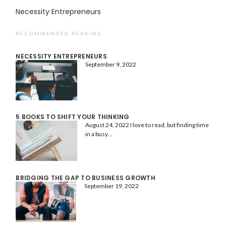
Necessity Entrepreneurs
RECOMMENDED READING
NECESSITY ENTREPRENEURS
September 9, 2022
5 BOOKS TO SHIFT YOUR THINKING
August 24, 2022
I love to read, but finding time
in a busy…
BRIDGING THE GAP TO BUSINESS GROWTH
September 19, 2022