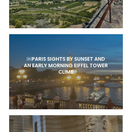
￼PARIS SIGHTS BY SUNSET AND
AN EARLY MORNING EIFFEL TOWER
CLIMB