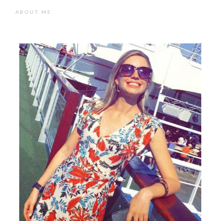
ABOUT ME