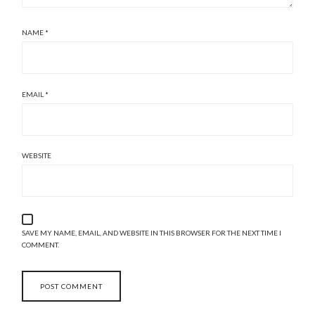
NAME
*
EMAIL
*
WEBSITE
SAVE MY NAME, EMAIL, AND WEBSITE IN THIS BROWSER FOR THE NEXT TIME I
COMMENT.