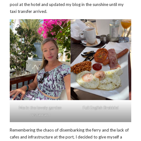
pool at the hotel and updated my blog in the sunshine until my
taxi transfer arrived.
Me in the lovely garden
Full English Brekkie!
restaurant
Remembering the chaos of disembarking the ferry and the lack of
cafes and infrastructure at the port, I decided to give myself a