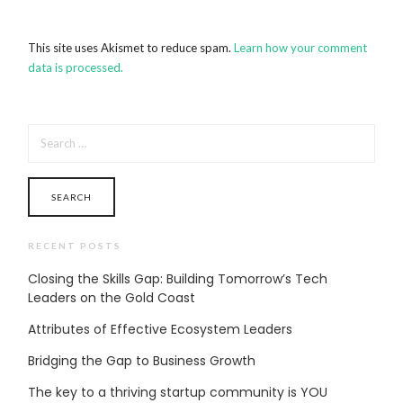
This site uses Akismet to reduce spam.
Learn how your comment
data is processed.
SEARCH
FOR:
RECENT POSTS
Closing the Skills Gap: Building Tomorrow’s Tech
Leaders on the Gold Coast
Attributes of Effective Ecosystem Leaders
Bridging the Gap to Business Growth
The key to a thriving startup community is YOU