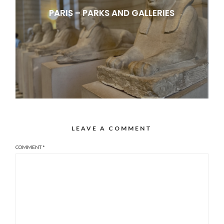
PARIS – PARKS AND GALLERIES
LEAVE A COMMENT
COMMENT
*