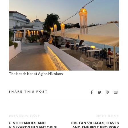
The beach bar at Agios Nikolaos
SHARE THIS POST
PREVIOUS POST
NEXT POST
VOLCANOES AND
CRETAN VILLAGES, CAVES
VINEYARDS IN SANTORINI
AND THE BEST BBQ PORK