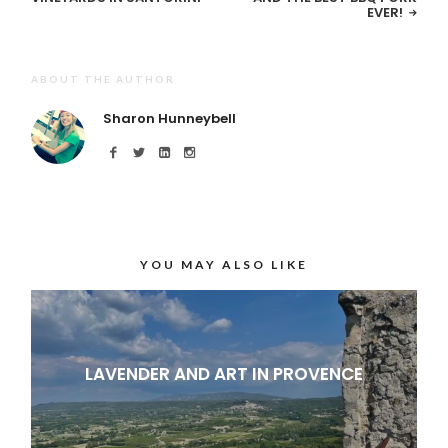
EVER!
ABOUT THE AUTHOR
Sharon Hunneybell
YOU MAY ALSO LIKE
LAVENDER AND ART IN PROVENCE