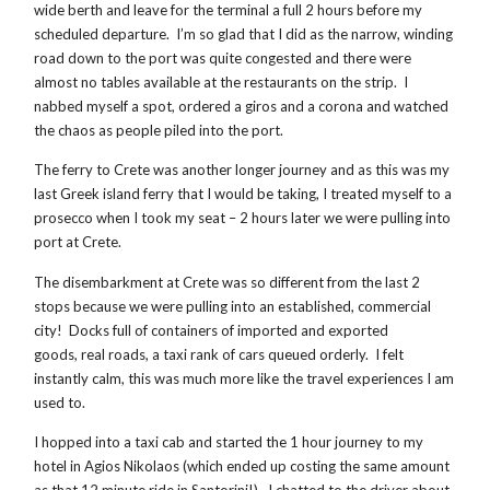
wide berth and leave for the terminal a full 2 hours before my
scheduled departure. I’m so glad that I did as the narrow, winding
road down to the port was quite congested and there were
almost no tables available at the restaurants on the strip. I
nabbed myself a spot, ordered a giros and a corona and watched
the chaos as people piled into the port.
The ferry to Crete was another longer journey and as this was my
last Greek island ferry that I would be taking, I treated myself to a
prosecco when I took my seat – 2 hours later we were pulling into
port at Crete.
The disembarkment at Crete was so different from the last 2
stops because we were pulling into an established, commercial
city! Docks full of containers of imported and exported
goods, real roads, a taxi rank of cars queued orderly. I felt
instantly calm, this was much more like the travel experiences I am
used to.
I hopped into a taxi cab and started the 1 hour journey to my
hotel in Agios Nikolaos (which ended up costing the same amount