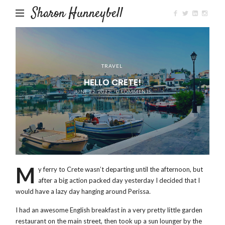
Sharon Hunneybell
TRAVEL
HELLO CRETE!
JUNE 22, 2022
0 COMMENTS
M
y ferry to Crete wasn’t departing until the afternoon, but
after a big action packed day yesterday I decided that I
would have a lazy day hanging around Perissa.
I had an awesome English breakfast in a very pretty little garden
restaurant on the main street, then took up a sun lounger by the