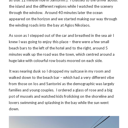
as that 12 minute ride in Santorini!). I chatted to the driver about
the island and the different regions while I watched the scenery
through the window. Around 40 minutes later the ocean
appeared on the horizon and we started making our way through
the winding roads into the bay at Agios Nikolaos.
As soon as I stepped out of the car and breathed in the sea air I
knew I was going to enjoy this place – there were a few small
beach bars to the left of the hotel and to the right, around 5
minutes walk up the road was the town, which centred around a
huge lake with colourful row boats moored on each side.
It was nearing dusk so I dropped my suitcase in my room and
walked down to the beach bar – which had a very different vibe
from those on Ios and Santorini as the demographic was largely
families and young couples. I ordered a glass of rose and a big
pot of mussels and watched kids frolicking on the shoreline and
lovers swimming and splashing in the bay while the sun went
down.