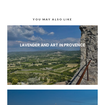
YOU MAY ALSO LIKE
LAVENDER AND ART IN PROVENCE