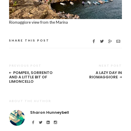
Riomaggiore view from the Marina
SHARE THIS POST
PREVIOUS POST
NEXT POST
POMPEII, SORRENTO
A LAZY DAY IN
AND A LITTLE BIT OF
RIOMAGGIORE
LIMONCELLO
ABOUT THE AUTHOR
Sharon Hunneybell