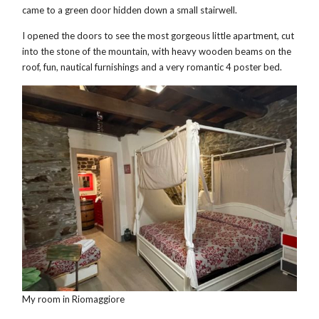
came to a green door hidden down a small stairwell.
I opened the doors to see the most gorgeous little apartment, cut
into the stone of the mountain, with heavy wooden beams on the
roof, fun, nautical furnishings and a very romantic 4 poster bed.
My room in Riomaggiore