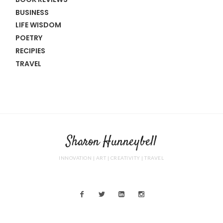
BUSINESS
LIFE WISDOM
POETRY
RECIPIES
TRAVEL
Sharon Hunneybell
INNOVATION | ART | CREATIVITY | TRAVEL