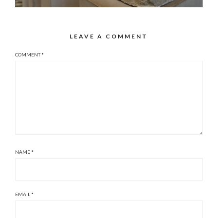
LEAVE A COMMENT
COMMENT
*
NAME
*
EMAIL
*