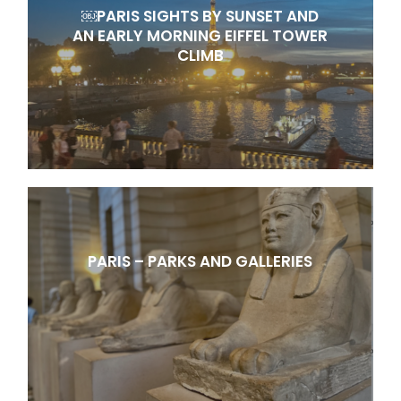
￼PARIS SIGHTS BY SUNSET AND
AN EARLY MORNING EIFFEL TOWER
CLIMB
PARIS – PARKS AND GALLERIES