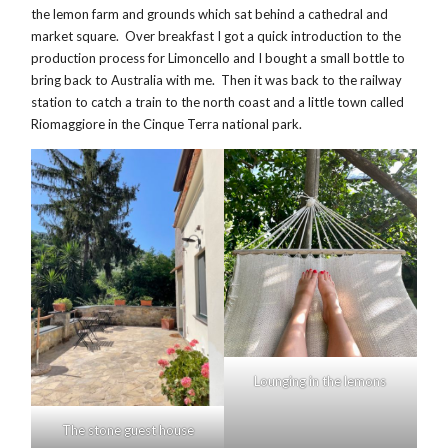
the lemon farm and grounds which sat behind a cathedral and
market square. Over breakfast I got a quick introduction to the
production process for Limoncello and I bought a small bottle to
bring back to Australia with me. Then it was back to the railway
station to catch a train to the north coast and a little town called
Riomaggiore in the Cinque Terra national park.
Lounging in the lemons
The stone guest house