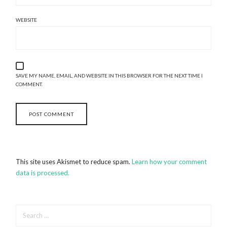
WEBSITE
SAVE MY NAME, EMAIL, AND WEBSITE IN THIS BROWSER FOR THE NEXT TIME I
COMMENT.
This site uses Akismet to reduce spam.
Learn how your comment
data is processed.
SEARCH
FOR: