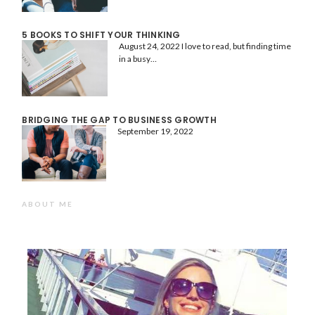
5 BOOKS TO SHIFT YOUR THINKING
August 24, 2022
I love to read, but finding time
in a busy…
BRIDGING THE GAP TO BUSINESS GROWTH
September 19, 2022
ABOUT ME