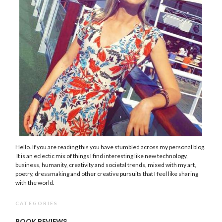
Hello. If you are reading this you have stumbled across my personal blog.
It is an eclectic mix of things I find interesting like new technology,
business, humanity, creativity and societal trends, mixed with my art,
poetry, dressmaking and other creative pursuits that I feel like sharing
with the world.
CATEGORIES
BOOK REVIEWS