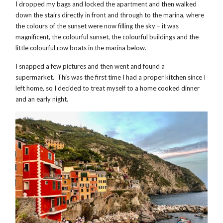
I dropped my bags and locked the apartment and then walked
down the stairs directly in front and through to the marina, where
the colours of the sunset were now filling the sky – it was
magnificent, the colourful sunset, the colourful buildings and the
little colourful row boats in the marina below.
I snapped a few pictures and then went and found a
supermarket. This was the first time I had a proper kitchen since I
left home, so I decided to treat myself to a home cooked dinner
and an early night.