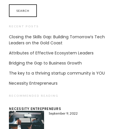
RECENT POSTS
Closing the Skills Gap: Building Tomorrow’s Tech
Leaders on the Gold Coast
Attributes of Effective Ecosystem Leaders
Bridging the Gap to Business Growth
The key to a thriving startup community is YOU
Necessity Entrepreneurs
RECOMMENDED READING
NECESSITY ENTREPRENEURS
September 9, 2022