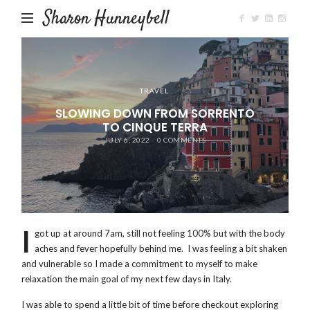
Sharon Hunneybell
TRAVEL
SLOWING DOWN FROM SORRENTO
TO CINQUE TERRA
JULY 6, 2022
0 COMMENTS
I
got up at around 7am, still not feeling 100% but with the body
aches and fever hopefully behind me. I was feeling a bit shaken
and vulnerable so I made a commitment to myself to make
relaxation the main goal of my next few days in Italy.
I was able to spend a little bit of time before checkout exploring