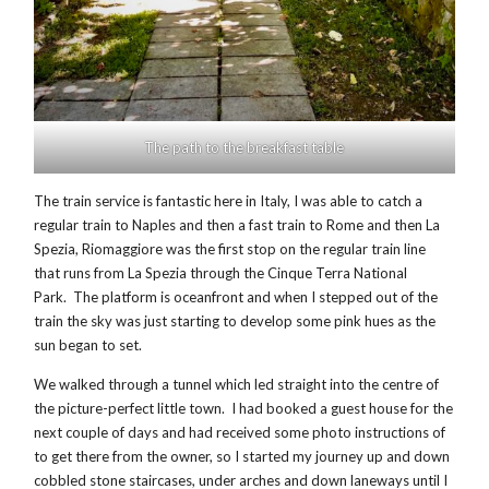
The path to the breakfast table
The train service is fantastic here in Italy, I was able to catch a
regular train to Naples and then a fast train to Rome and then La
Spezia, Riomaggiore was the first stop on the regular train line
that runs from La Spezia through the Cinque Terra National
Park. The platform is oceanfront and when I stepped out of the
train the sky was just starting to develop some pink hues as the
sun began to set.
We walked through a tunnel which led straight into the centre of
the picture-perfect little town. I had booked a guest house for the
next couple of days and had received some photo instructions of
to get there from the owner, so I started my journey up and down
cobbled stone staircases, under arches and down laneways until I