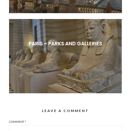
PARIS – PARKS AND GALLERIES
LEAVE A COMMENT
COMMENT
*