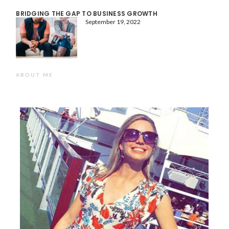
BRIDGING THE GAP TO BUSINESS GROWTH
September 19, 2022
ABOUT ME