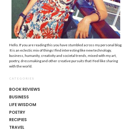
Hello. If you are reading this you have stumbled across my personal blog.
It is an eclectic mix of things I find interesting like new technology,
business, humanity, creativity and societal trends, mixed with my art,
poetry, dressmaking and other creative pursuits that I feel like sharing
with the world.
CATEGORIES
BOOK REVIEWS
BUSINESS
LIFE WISDOM
POETRY
RECIPIES
TRAVEL