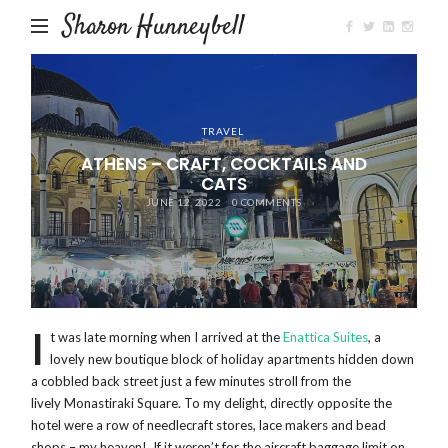
Sharon Hunneybell
TRAVEL
ATHENS – CRAFT, COCKTAILS AND
CATS
JUNE 12, 2022
0 COMMENTS
I
t was late morning when I arrived at the
Enattica Suites
, a
lovely new boutique block of holiday apartments hidden down
a cobbled back street just a few minutes stroll from the
lively Monastiraki Square. To my delight, directly opposite the
hotel were a row of needlecraft stores, lace makers and bead
shops – my heaven! If it weren’t for the aircraft baggage limit on