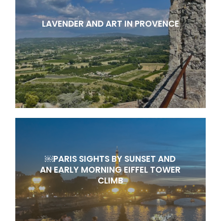
LAVENDER AND ART IN PROVENCE
￼PARIS SIGHTS BY SUNSET AND
AN EARLY MORNING EIFFEL TOWER
CLIMB