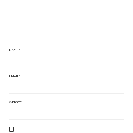
NAME
*
EMAIL
*
WEBSITE