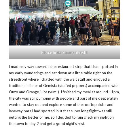
Monastiraki Square at night
I made my way towards the restaurant strip that I had spotted in
my early wanderings and sat down at a little table right on the
streetfront where I chatted with the wait staff and enjoyed a
traditional dinner of Gemista (stuffed peppers) accompanied with
Ouzo and Orange juice (yum!). I finished my meal at around 11pm,
the city was still pumping with people and part of me desperately
wanted to stay out and explore some of the rooftop clubs and
laneway bars I had spotted, but that super long flight was still
getting the better of me, so I decided to rain check my night on
the town to day 2 and get a good night’s rest.