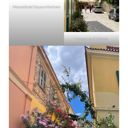
Monastiraki Square Markets
Laneways of Athens