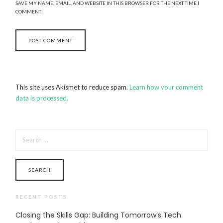
SAVE MY NAME, EMAIL, AND WEBSITE IN THIS BROWSER FOR THE NEXT TIME I
COMMENT.
This site uses Akismet to reduce spam.
Learn how your comment
data is processed.
SEARCH
FOR:
RECENT POSTS
Closing the Skills Gap: Building Tomorrow’s Tech