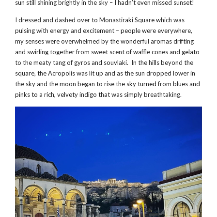
sun still shining brightly in the sky – I hadn’t even missed sunset!
I dressed and dashed over to Monastiraki Square which was
pulsing with energy and excitement – people were everywhere,
my senses were overwhelmed by the wonderful aromas drifting
and swirling together from sweet scent of waffle cones and gelato
to the meaty tang of gyros and souvlaki. In the hills beyond the
square, the Acropolis was lit up and as the sun dropped lower in
the sky and the moon began to rise the sky turned from blues and
pinks to a rich, velvety indigo that was simply breathtaking.