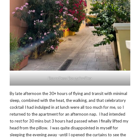
Boundless Bougainvillea
By late afternoon the 30+ hours of flying and transit with minimal
sleep, combined with the heat, the walking, and that celebratory
cocktail I had indulged in at lunch were all too much for me, so I
returned to the apartment for an afternoon nap. I had intended
to rest for 30 mins but 3 hours had passed when I finally lifted my
head from the pillow. I was quite disappointed in myself for
sleeping the evening away -until I opened the curtains to see the