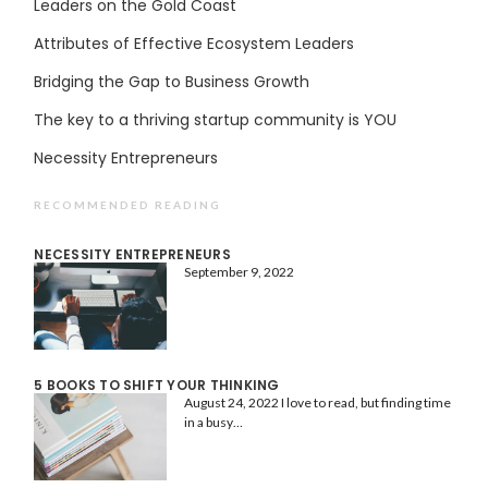
Leaders on the Gold Coast
Attributes of Effective Ecosystem Leaders
Bridging the Gap to Business Growth
The key to a thriving startup community is YOU
Necessity Entrepreneurs
RECOMMENDED READING
NECESSITY ENTREPRENEURS
September 9, 2022
5 BOOKS TO SHIFT YOUR THINKING
August 24, 2022
I love to read, but finding time
in a busy…