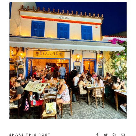
SHARE THIS POST