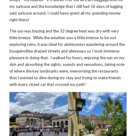
my suitcase and the knowledge that I still had 56 days of lugging
said suitcase around, I could have spent all my spending money
right there!
The sun was blazing and the 32 degree heat was dry with very
little breeze. While the weather was a little intense to be out
exploring ruins, it was ideal for aimlessness wandering around the
bougainvillea draped streets and alleyways so I took immense
pleasure in doing that. I walked for hours, enjoying the sun on my
skin and absorbing the sights, sounds and sensations, taking note
of where the key landmarks were, memorising the restaurants
that I wanted to dine during my stay and trying to make friends
with every street cat that crossed my path!