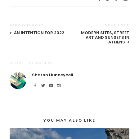
PREVIOUS POST
NEXT POST
AN INTENTION FOR 2022
MODERN SITES, STREET
ART AND SUNSETS IN
ATHENS
ABOUT THE AUTHOR
Sharon Hunneybell
YOU MAY ALSO LIKE